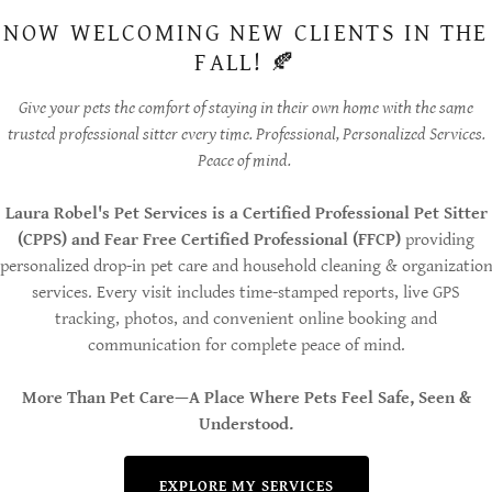
NOW WELCOMING NEW CLIENTS IN THE
FALL! 🍂
Give your pets the comfort of staying in their own home with the same
trusted professional sitter every time. Professional, Personalized Services.
Peace of mind.
Laura Robel's Pet Services is a Certified Professional Pet Sitter
(CPPS) and Fear Free Certified Professional (FFCP)
providing
personalized drop-in pet care and household cleaning & organizatio
services. Every visit includes time-stamped reports, live GPS
tracking, photos, and convenient online booking and
communication for complete peace of mind.
More Than Pet Care—A Place Where Pets Feel Safe, Seen &
Understood.
EXPLORE MY SERVICES