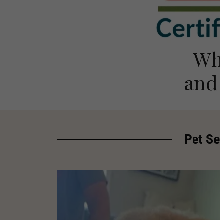
Wh
and
Pet Se