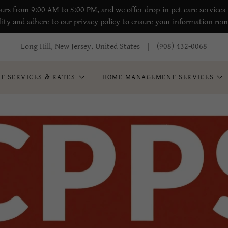
urs from 9:00 AM to 5:00 PM, and we offer drop-in pet care services 
lity and adhere to our privacy policy to ensure your information rem
Long Hill, New Jersey, United States
(908) 432-0068
ET SERVICES & RATES
HOME MANAGEMENT SERVICES