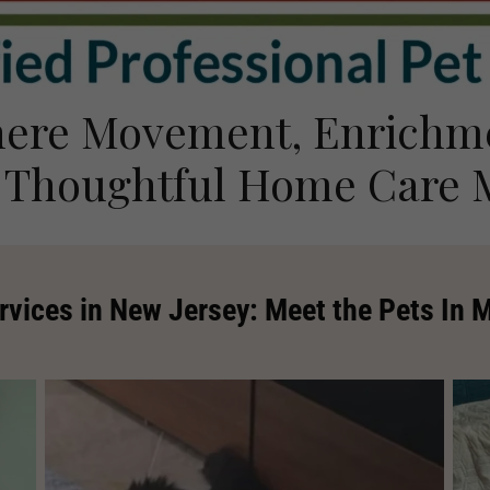
ere Movement, Enrichm
 Thoughtful Home Care 
rvices in New Jersey: Meet the Pets In 