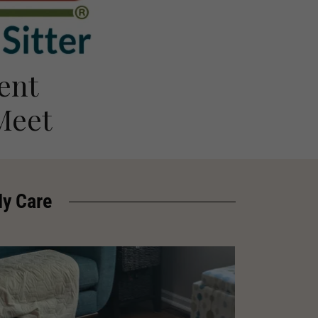
ent
Meet
My Care