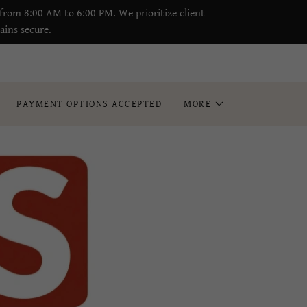
from 8:00 AM to 6:00 PM. We prioritize client
ains secure.
PAYMENT OPTIONS ACCEPTED
MORE