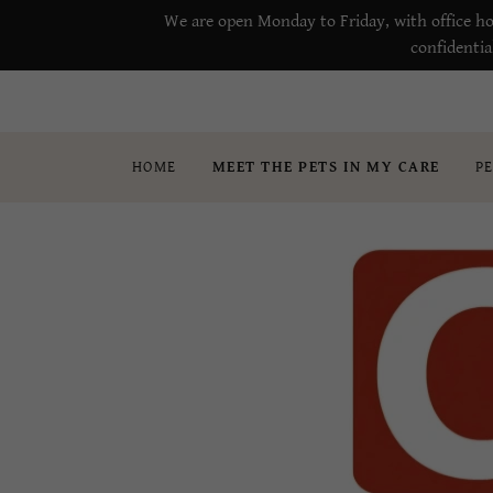
We are open Monday to Friday, with office ho
confidentia
HOME
MEET THE PETS IN MY CARE
P